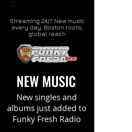
Streaming 24/7. New music
every day. Boston roots,
global reach
NEW MUSIC
New singles and
albums just added to
Funky Fresh Radio