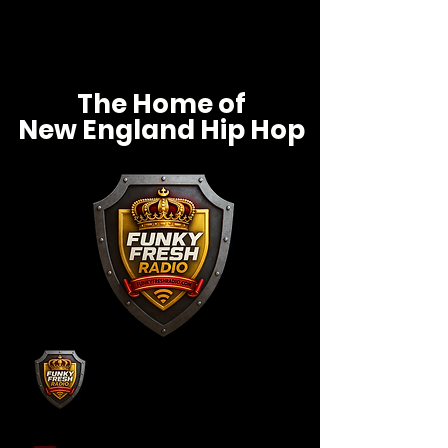
The Home of
New England Hip Hop