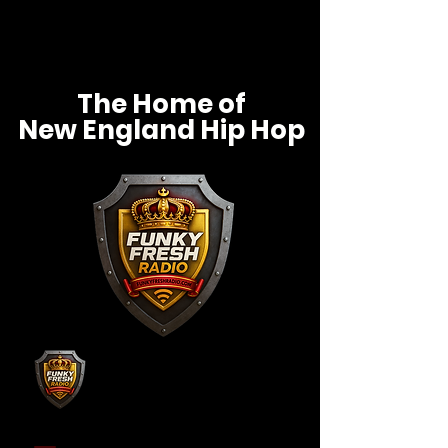
The Home of
New England Hip Hop