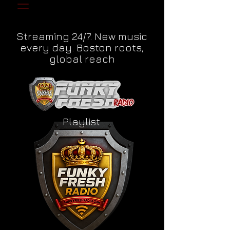
Streaming 24/7. New music
every day. Boston roots,
global reach
Playlist