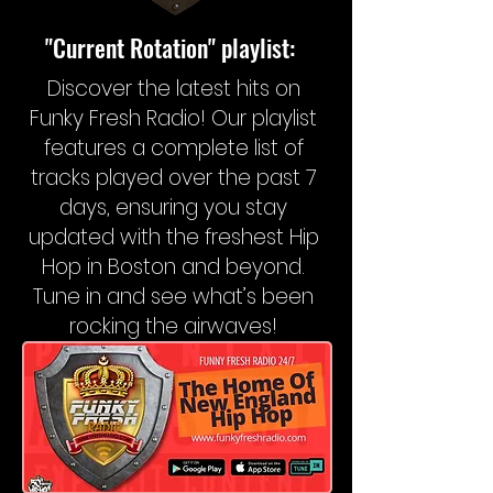
"Current Rotation" playlist:
Discover the latest hits on
Funky Fresh Radio! Our playlist
features a complete list of
tracks played over the past 7
days, ensuring you stay
updated with the freshest Hip
Hop in Boston and beyond.
Tune in and see what’s been
rocking the airwaves!